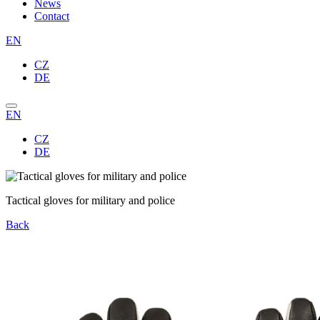
News
Contact
EN
CZ
DE
EN
CZ
DE
Tactical gloves for military and police
Back