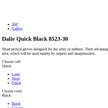
360°
Gallery
Dalie Quick Black
8523-30
Short tactical gloves designed for the army or military. Their advantage
area, which will be used mainly by snipers and sharpshooters.
Choose cuff
Quick
Long
Short
Quick
Choose color
Black
Black
Coyote