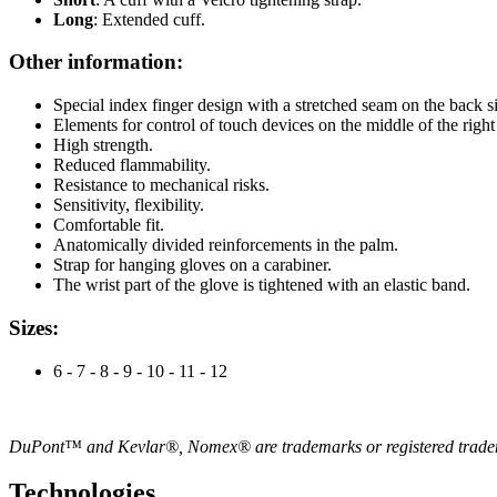
Long
: Extended cuff.
Other information:
Special index finger design with a stretched seam on the back si
Elements for control of touch devices on the middle of the right 
High strength.
Reduced flammability.
Resistance to mechanical risks.
Sensitivity, flexibility.
Comfortable fit.
Anatomically divided reinforcements in the palm.
Strap for hanging gloves on a carabiner.
The wrist part of the glove is tightened with an elastic band.
Sizes:
6 - 7 - 8 - 9 - 10 - 11 - 12
DuPont™ and Kevlar®, Nomex® are trademarks or registered trade
Technologies