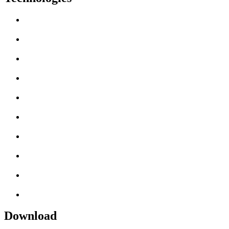
Download