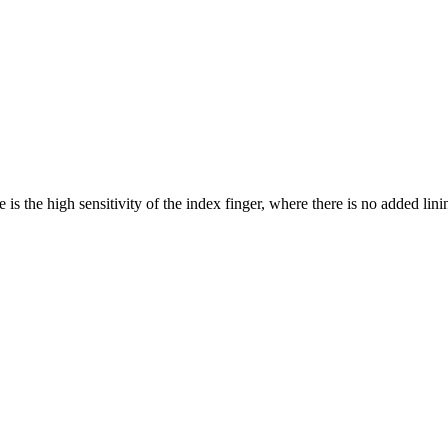
 is the high sensitivity of the index finger, where there is no added lini