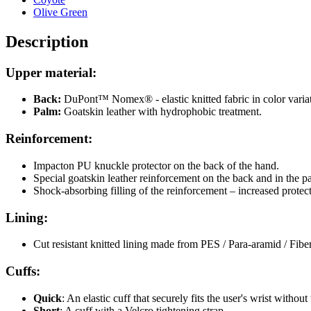
Olive Green
Description
Upper material:
Back:
DuPont™ Nomex® - elastic knitted fabric in color variat
Palm:
Goatskin leather with hydrophobic treatment.
Reinforcement:
Impacton PU knuckle protector on the back of the hand.
Special goatskin leather reinforcement on the back and in the p
Shock-absorbing filling of the reinforcement – increased protec
Lining:
Cut resistant knitted lining made from PES / Para-aramid / Fiber
Cuffs
:
Quick
: An elastic cuff that securely fits the user's wrist withou
Short
: A cuff with a Velcro tightening strap.