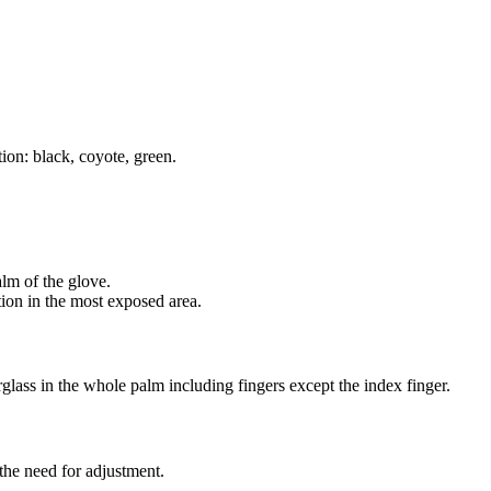
ion: black, coyote, green.
alm of the glove.
tion in the most exposed area.
glass in the whole palm including fingers except the index finger.
t the need for adjustment.