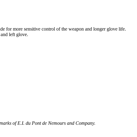
de for more sensitive control of the weapon and longer glove life.
and left glove.
marks of E.I. du Pont de Nemours and Company.