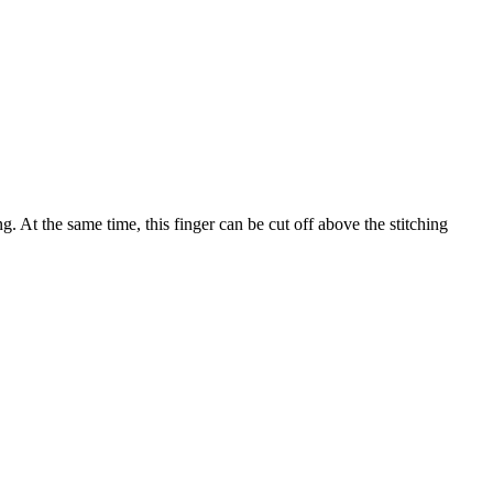
ng. At the same time, this finger can be cut off above the stitching