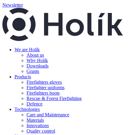
Newsletter
We are Holík
About us
Why Holík
Downloads
Grants
Products
Firefighters gloves
Firefighter uniforms
Firefighters boots
Rescue & Forest Firefighting
Defence
Technologies
Care and Maintenance
Materials
Innovations
Quality control