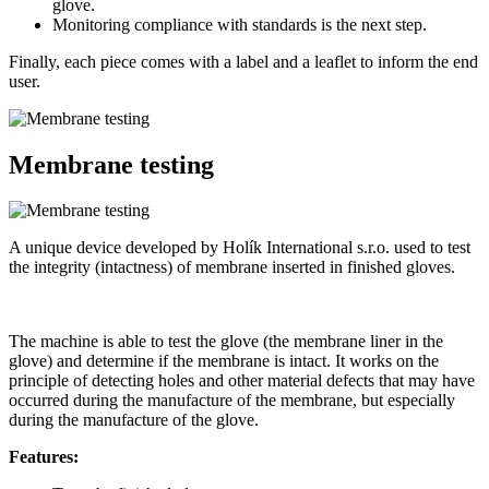
glove.
Monitoring compliance with standards is the next step.
Finally, each piece comes with a label and a leaflet to inform the end
user.
Membrane testing
A unique device developed by Holík International s.r.o. used to test
the integrity (intactness) of membrane inserted in finished gloves.
The machine is able to test the glove (the membrane liner in the
glove) and determine if the membrane is intact. It works on the
principle of detecting holes and other material defects that may have
occurred during the manufacture of the membrane, but especially
during the manufacture of the glove.
Features: