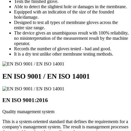
Tests the finished glove.
Able to detect the slightest hole or damages in the membrane.
Equipped with an indication of the size of the founded
hole/damage.
Designed to test all types of membrane gloves across the
entire size range.
The device gives an unambiguous result with 100% reliability,
no misinterpretation of the measurement result by the machine
operator.
Records the number of gloves tested - bad and good.
It is a dry test unlike other membrane testing methods.
EN ISO 9001 / EN ISO 14001
EN ISO 9001:2016
Quality management system
This is a system-oriented standard that defines the requirements for a
company's management system. The result is management processes