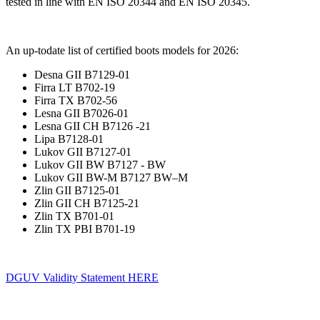
tested in line with EN ISO 20344 and EN ISO 20345.
An up-todate list of certified boots models for 2026:
Desna GII B7129-01
Firra LT B702-19
Firra TX B702-56
Lesna GII B7026-01
Lesna GII CH B7126 -21
Lipa B7128-01
Lukov GII B7127-01
Lukov GII BW B7127 - BW
Lukov GII BW-M B7127 BW–M
Zlin GII B7125-01
Zlin GII CH B7125-21
Zlin TX B701-01
Zlin TX PBI B701-19
DGUV Validity Statement HERE