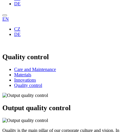
DE
EN
CZ
DE
Quality control
Care and Maintenance
Materials
Innovations
Quality control
Output quality control
Quality is the main pillar of our corporate culture and vision. In