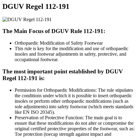
DGUV Regel 112-191
The Main Focus of DGUV Rule 112-191:
Orthopaedic Modification of Safety Footwear
This rule is key for the modification and use of orthopaedic
insoles and footwear adjustments in safety, protective, and
occupational footwear.
The most important point established by DGUV
Regel 112-191 is:
Permission for Orthopaedic Modifications: The rule stipulates
the conditions under which it is possible to insert orthopaedic
insoles or perform other orthopaedic modifications (such as
sole adjustments) into safety footwear (which meets standards
like EN ISO 20345).
Preservation of Protective Function: The main goal is to
ensure that these modifications do not alter or compromise the
original certified protective properties of the footwear, such as:
Toe protection (toecap strength against impact and