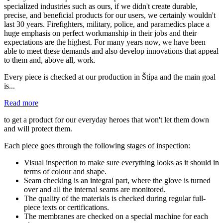
specialized industries such as ours, if we didn't create durable,
precise, and beneficial products for our users, we certainly wouldn't
last 30 years. Firefighters, military, police, and paramedics place a
huge emphasis on perfect workmanship in their jobs and their
expectations are the highest. For many years now, we have been
able to meet these demands and also develop innovations that appeal
to them and, above all, work.
Every piece is checked at our production in Štípa and the main goal
is...
Read more
to get a product for our everyday heroes that won't let them down
and will protect them.
Each piece goes through the following stages of inspection:
Visual inspection to make sure everything looks as it should in
terms of colour and shape.
Seam checking is an integral part, where the glove is turned
over and all the internal seams are monitored.
The quality of the materials is checked during regular full-
piece texts or certifications.
The membranes are checked on a special machine for each