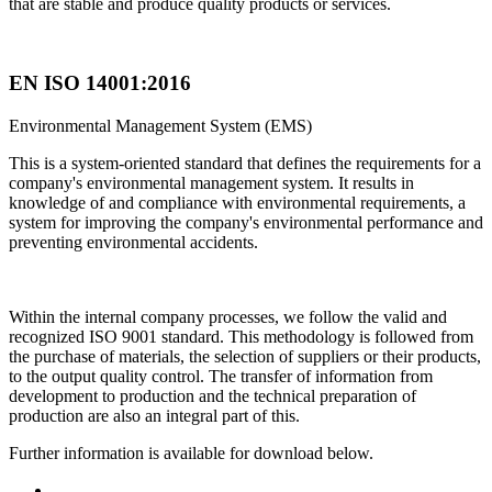
that are stable and produce quality products or services.
EN ISO 14001:2016
Environmental Management System (EMS)
This is a system-oriented standard that defines the requirements for a
company's environmental management system. It results in
knowledge of and compliance with environmental requirements, a
system for improving the company's environmental performance and
preventing environmental accidents.
Within the internal company processes, we follow the valid and
recognized ISO 9001 standard. This methodology is followed from
the purchase of materials, the selection of suppliers or their products,
to the output quality control. The transfer of information from
development to production and the technical preparation of
production are also an integral part of this.
Further information is available for download below.