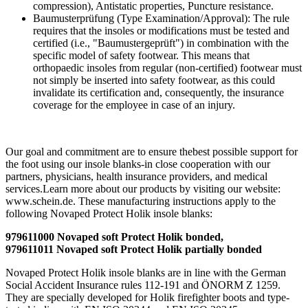
compression), Antistatic properties, Puncture resistance.
Baumusterprüfung (Type Examination/Approval): The rule
requires that the insoles or modifications must be tested and
certified (i.e., "Baumustergeprüft") in combination with the
specific model of safety footwear. This means that
orthopaedic insoles from regular (non-certified) footwear must
not simply be inserted into safety footwear, as this could
invalidate its certification and, consequently, the insurance
coverage for the employee in case of an injury.
Our goal and commitment are to ensure thebest possible support for
the foot using our insole blanks-in close cooperation with our
partners, physicians, health insurance providers, and medical
services.Learn more about our products by visiting our website:
www.schein.de. These manufacturing instructions apply to the
following Novaped Protect Holik insole blanks:
979611000 Novaped soft Protect Holik bonded,
979611011 Novaped soft Protect Holik partially bonded
Novaped Protect Holik insole blanks are in line with the German
Social Accident Insurance rules 112-191 and ÖNORM Z 1259.
They are specially developed for Holik firefighter boots and type-