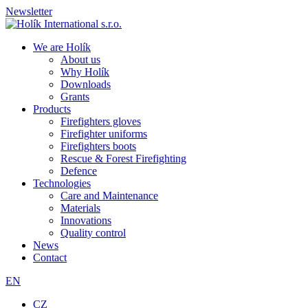
Newsletter
We are Holík
About us
Why Holík
Downloads
Grants
Products
Firefighters gloves
Firefighter uniforms
Firefighters boots
Rescue & Forest Firefighting
Defence
Technologies
Care and Maintenance
Materials
Innovations
Quality control
News
Contact
EN
CZ