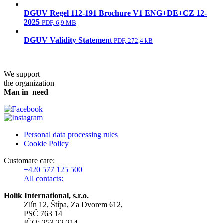
DGUV Regel 112-191 Brochure V1 ENG+DE+CZ 12-
2025
PDF, 6,9 MB
DGUV Validity Statement
PDF, 272,4 kB
We support
the organization
Man in need
Personal data processing rules
Cookie Policy
Customare care:
+420 577 125 500
All contacts:
Holík International, s.r.o.
Zlín 12, Štípa, Za Dvorem 612,
PSČ 763 14
IČO: 253 22 214