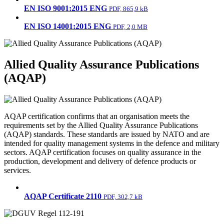
EN ISO 9001:2015 ENG
PDF, 865,9 kB
EN ISO 14001:2015 ENG
PDF, 2,0 MB
Allied Quality Assurance Publications
(AQAP)
AQAP certification confirms that an organisation meets the
requirements set by the Allied Quality Assurance Publications
(AQAP) standards. These standards are issued by NATO and are
intended for quality management systems in the defence and military
sectors. AQAP certification focuses on quality assurance in the
production, development and delivery of defence products or
services.
AQAP Certificate 2110
PDF, 302,7 kB