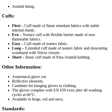
Aramid lining.
Cuffs:
Flexi
–
Cuff made of flame retardant fabrics with stable
internal elastic.
Evo
–
Nomex cuff with flexible barrier made of non-
flammable fabrics.
Easy –
Cuff made of nomex fabric.
Long
–
Extended cuff made of nomex fabric and drawstring
waistband with Velcro closure.
Short –
Basic cuff made of Para-Aramid knitting.
Other Information:
Anatomical glove cut.
Reflective elements.
Carabiner for hanging gloves to clothing.
The gloves complies with EN 659 even after 40 washing
cycles at 60°C.
Available in beige, red and navy.
Standards: