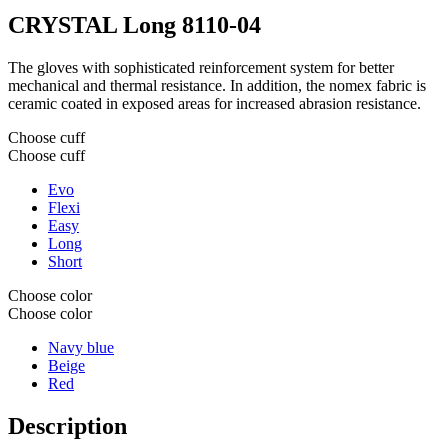
CRYSTAL Long
8110-04
The gloves with sophisticated reinforcement system for better
mechanical and thermal resistance. In addition, the nomex fabric is
ceramic coated in exposed areas for increased abrasion resistance.
Choose cuff
Choose cuff
Evo
Flexi
Easy
Long
Short
Choose color
Choose color
Navy blue
Beige
Red
Description