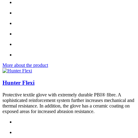
More about the product
Hunter Flexi
Protective textile glove with extremely durable PBI® fibre. A
sophisticated reinforcement system further increases mechanical and
thermal resistance. In addition, the glove has a ceramic coating on
exposed areas for increased abrasion resistance.