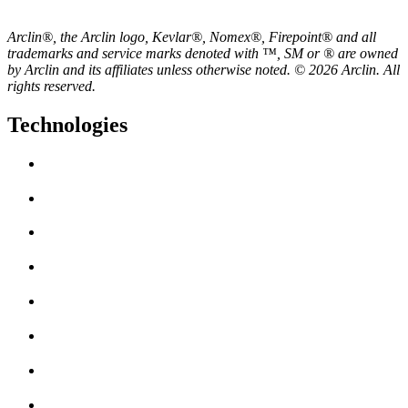
Arclin®, the Arclin logo, Kevlar®, Nomex®, Firepoint® and all
trademarks and service marks denoted with ™, SM or ® are owned
by Arclin and its affiliates unless otherwise noted. © 2026 Arclin. All
rights reserved.
Technologies