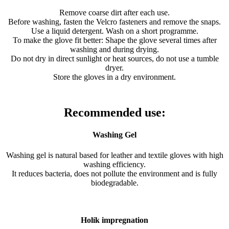
Remove coarse dirt after each use.
Before washing, fasten the Velcro fasteners and remove the snaps.
Use a liquid detergent. Wash on a short programme.
To make the glove fit better: Shape the glove several times after
washing and during drying.
Do not dry in direct sunlight or heat sources, do not use a tumble
dryer.
Store the gloves in a dry environment.
Recommended use:
Washing Gel
Washing gel is natural based for leather and textile gloves with high
washing efficiency.
It reduces bacteria, does not pollute the environment and is fully
biodegradable.
Holík impregnation