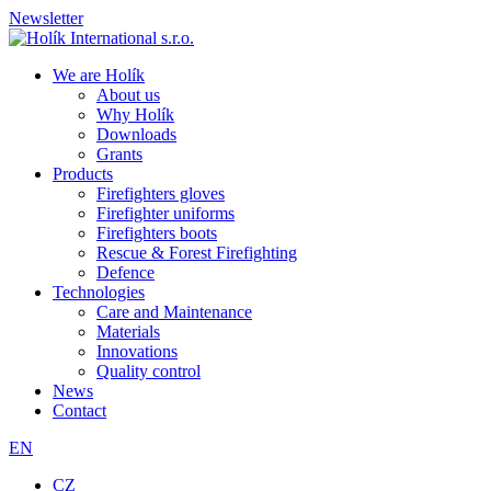
Newsletter
We are Holík
About us
Why Holík
Downloads
Grants
Products
Firefighters gloves
Firefighter uniforms
Firefighters boots
Rescue & Forest Firefighting
Defence
Technologies
Care and Maintenance
Materials
Innovations
Quality control
News
Contact
EN
CZ