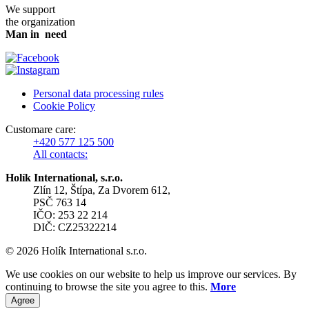
We support
the organization
Man in need
Personal data processing rules
Cookie Policy
Customare care:
+420 577 125 500
All contacts:
Holík International, s.r.o.
Zlín 12, Štípa, Za Dvorem 612,
PSČ 763 14
IČO: 253 22 214
DIČ: CZ25322214
© 2026 Holík International s.r.o.
We use cookies on our website to help us improve our services. By
continuing to browse the site you agree to this.
More
Agree