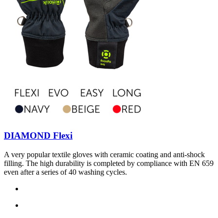
DIAMOND Flexi
A very popular textile gloves with ceramic coating and anti-shock
filling. The high durability is completed by compliance with EN 659
even after a series of 40 washing cycles.