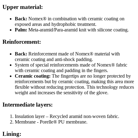
Upper material:
Back:
Nomex® in combination with ceramic coating on
exposed areas and hydrophobic treatment.
Palm:
Meta-aramid/Para-aramid knit with silicone coating.
Reinforcement:
Back:
Reinforcement made of Nomex® material with
ceramic coating and anti-shock padding.
System of special reinforcements made of Nomex® fabric
with ceramic coating and padding in the fingers.
Ceramic coating:
The fingertips are no longer protected by
reinforcements but by ceramic coating, making this area more
flexible without reducing protection. This technology reduces
weight and increases the sensitivity of the glove.
Intermediate layers:
Insulation layer –
Recycled aramid non-woven fabric.
Membrane - Porelle® PU membrane.
Lining: