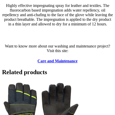
Highly effective impregnating spray for leather and textiles. The
fluorocarbon based impregnation adds water repellency, oil
repellency and anti-chafing to the face of the glove while leaving the
product breathable. The impregnation is applied to the dry product
in a thin layer and allowed to dry for a minimum of 12 hours.
Want to know more about our washing and maintenance project?
Visit this site:
Care and Maintenance
Related products