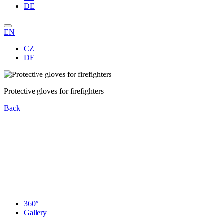
DE
EN
CZ
DE
Protective gloves for firefighters
Back
360°
Gallery