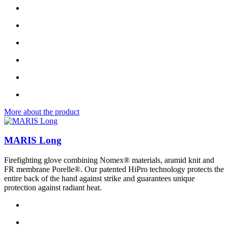
More about the product
MARIS Long
Firefighting glove combining Nomex® materials, aramid knit and
FR membrane Porelle®. Our patented HiPro technology protects the
entire back of the hand against strike and guarantees unique
protection against radiant heat.