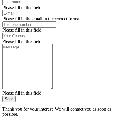
Please fill in this field.
Please fill in the email in the correct format.
Please fill in this field.
Please fill in this field.
Please fill in this field.
Send
Thank you for your interest. We will contact you as soon as
possible.