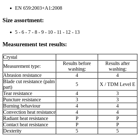
EN 659:2003+A1:2008
Size
assortment
:
5 - 6 - 7 - 8 - 9 - 10 - 11 - 12 - 13
Measurement test results:
Crystal
Results before
Results after
Measurement type:
washing:
washing:
Abrasion resistance
4
4
Blade cut resistance (palm
5
X / TDM Level E
part)
Tear resistance
4
3
Puncture resistance
3
3
Burning behaviour
4
4
Convection heat resistance
4
4
Radiant heat resistance
P
P
Contact heat resistance
P
P
Dexterity
5
5