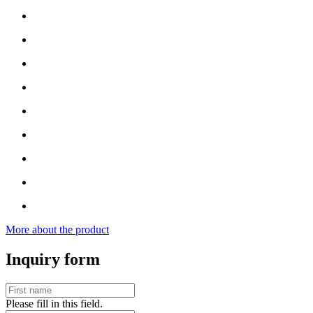
More about the product
Inquiry form
Please fill in this field.