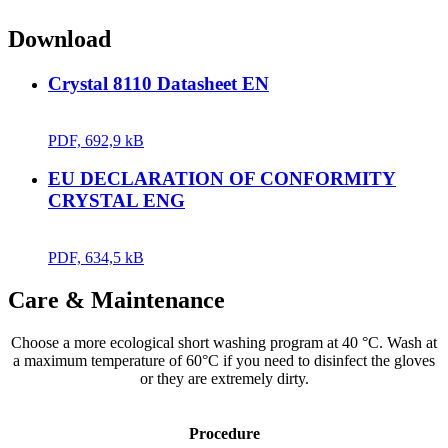
Download
Crystal 8110 Datasheet EN
PDF, 692,9 kB
EU DECLARATION OF CONFORMITY
CRYSTAL ENG
PDF, 634,5 kB
Care & Maintenance
Choose a more ecological short washing program at 40 °C. Wash at
a maximum temperature of 60°C if you need to disinfect the gloves
or they are extremely dirty.
Procedure