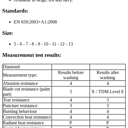
Standards:
EN 659:2003+A1:2008
Size:
5 - 6 - 7 - 8 - 9 - 10 - 11 - 12 - 13
Measurement test results:
Diamond
Results before
Results after
Measurement type:
washing
washing
Abrasion resistance
4
4
Blade cut resistance (palm
5
X / TDM Level E
part)
Tear resistance
4
3
Puncture resistance
3
3
Burning behaviour
4
4
Convection heat resistance
4
4
Radiant heat resistance
P
P