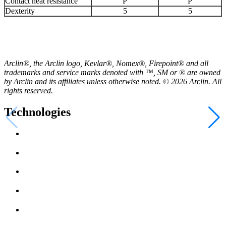
Contact heat resistance
P
P
Dexterity
5
5
Arclin®, the Arclin logo, Kevlar®, Nomex®, Firepoint® and all
trademarks and service marks denoted with ™, SM or ® are owned
by Arclin and its affiliates unless otherwise noted. © 2026 Arclin. All
rights reserved.
Technologies