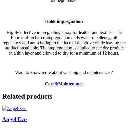
biodegradable.
Holík impregnation
Highly effective impregnating spray for leather and textiles. The
fluorocarbon based impregnation adds water repellency, oil
repellency and anti-chafing to the face of the glove while leaving the
product breathable. The impregnation is applied to the dry product
in a thin layer and allowed to dry for a minimum of 12 hours.
Want to know more about washing and maintenance ?
Care&Maintenance
Related products
Angel Evo