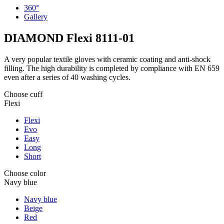
360°
Gallery
DIAMOND Flexi
8111-01
A very popular textile gloves with ceramic coating and anti-shock
filling. The high durability is completed by compliance with EN 659
even after a series of 40 washing cycles.
Choose cuff
Flexi
Flexi
Evo
Easy
Long
Short
Choose color
Navy blue
Navy blue
Beige
Red