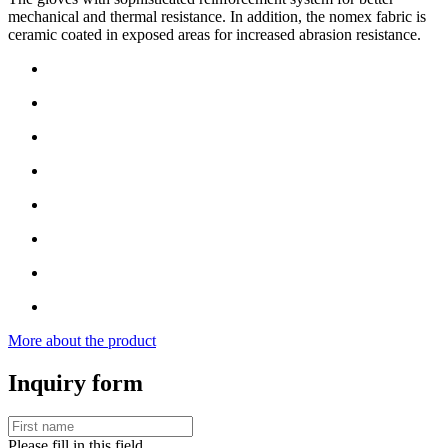
mechanical and thermal resistance. In addition, the nomex fabric is
ceramic coated in exposed areas for increased abrasion resistance.
More about the product
Inquiry form
Please fill in this field.