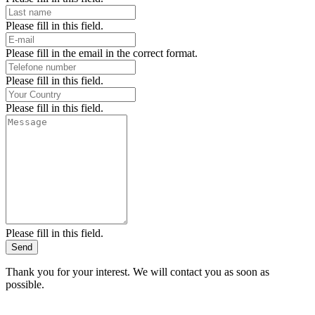
Please fill in this field.
Please fill in the email in the correct format.
Please fill in this field.
Please fill in this field.
Please fill in this field.
Send
Thank you for your interest. We will contact you as soon as
possible.