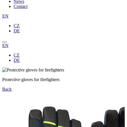
News
Contact
EN
CZ
DE
EN
CZ
DE
Protective gloves for firefighters
Back