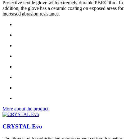
Protective textile glove with extremely durable PBI® fibre. In
addition, the glove has a ceramic coating on exposed areas for
increased abrasion resistance.
More about the product
CRYSTAL Evo
The gloves with sophisticated reinforcement system for better