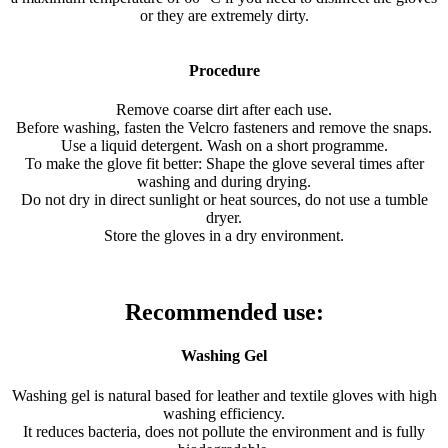
or they are extremely dirty.
Procedure
Remove coarse dirt after each use.
Before washing, fasten the Velcro fasteners and remove the snaps.
Use a liquid detergent. Wash on a short programme.
To make the glove fit better: Shape the glove several times after
washing and during drying.
Do not dry in direct sunlight or heat sources, do not use a tumble
dryer.
Store the gloves in a dry environment.
Recommended use:
Washing Gel
Washing gel is natural based for leather and textile gloves with high
washing efficiency.
It reduces bacteria, does not pollute the environment and is fully