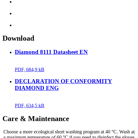
Download
Diamond 8111 Datasheet EN
PDF, 684,9 kB
DECLARATION OF CONFORMITY
DIAMOND ENG
PDF, 634,5 kB
Care & Maintenance
Choose a more ecological short washing program at 40 °C. Wash at
a maximum temperature of 60 °C if you need to disinfect the gloves