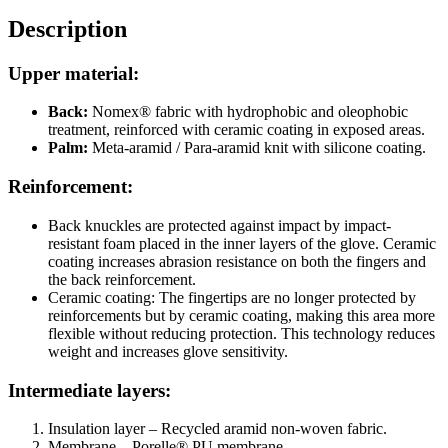
Description
Upper material:
Back:
Nomex® fabric with hydrophobic and oleophobic
treatment, reinforced with ceramic coating in exposed areas.
Palm:
Meta-aramid / Para-aramid knit with silicone coating.
Reinforcement:
Back knuckles are protected against impact by impact-
resistant foam placed in the inner layers of the glove. Ceramic
coating increases abrasion resistance on both the fingers and
the back reinforcement.
Ceramic coating: The fingertips are no longer protected by
reinforcements but by ceramic coating, making this area more
flexible without reducing protection. This technology reduces
weight and increases glove sensitivity.
Intermediate layers:
Insulation layer –
Recycled aramid non-woven fabric.
Membrane – Porelle® PU membrane.