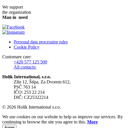
We support
the organization
Man in need
Personal data processing rules
Cookie Policy
Customare care:
+420 577 125 500
All contacts:
Holík International, s.r.o.
Zlín 12, Štípa, Za Dvorem 612,
PSČ 763 14
IČO: 253 22 214
DIČ: CZ25322214
© 2026 Holík International s.r.o.
We use cookies on our website to help us improve our services. By
continuing to browse the site you agree to this.
More
Agree