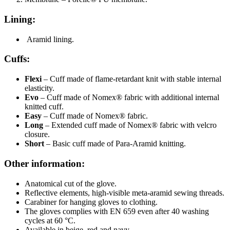
Lining:
Aramid lining.
Cuffs:
Flexi
– Cuff made of flame-retardant knit with stable internal
elasticity.
Evo
– Cuff made of Nomex® fabric with additional internal
knitted cuff.
Easy
– Cuff made of Nomex® fabric.
Long
– Extended cuff made of Nomex® fabric with velcro
closure.
Short
– Basic cuff made of Para-Aramid knitting.
Other information:
Anatomical cut of the glove.
Reflective elements, high-visible meta-aramid sewing threads.
Carabiner for hanging gloves to clothing.
The gloves complies with EN 659 even after 40 washing
cycles at 60 °C.
Available in beige, red and navy.