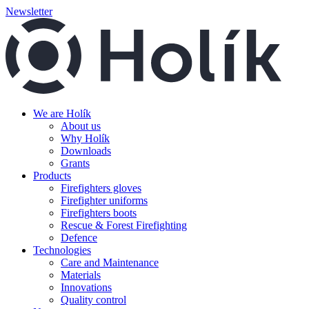
Newsletter
We are Holík
About us
Why Holík
Downloads
Grants
Products
Firefighters gloves
Firefighter uniforms
Firefighters boots
Rescue & Forest Firefighting
Defence
Technologies
Care and Maintenance
Materials
Innovations
Quality control