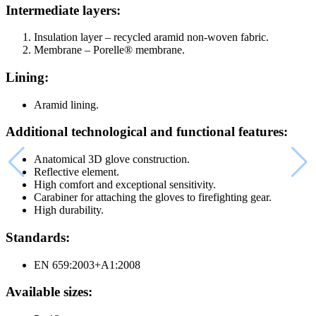
Intermediate layers:
Insulation layer – recycled aramid non-woven fabric.
Membrane – Porelle® membrane.
Lining:
Aramid lining.
Additional technological and functional features:
Anatomical 3D glove construction.
Reflective element.
High comfort and exceptional sensitivity.
Carabiner for attaching the gloves to firefighting gear.
High durability.
Standards:
EN 659:2003+A1:2008
Available sizes: