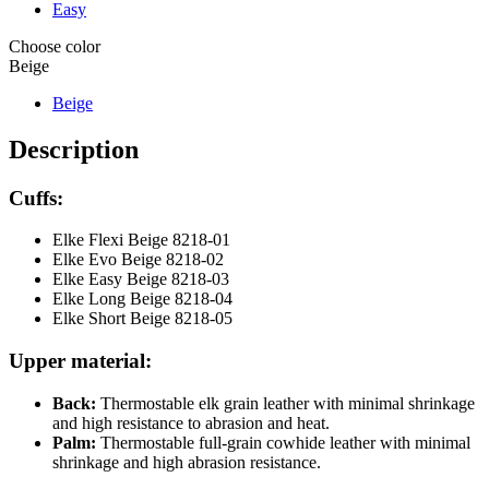
Easy
Choose color
Beige
Beige
Description
Cuffs:
Elke Flexi Beige 8218-01
Elke Evo Beige 8218-02
Elke Easy Beige 8218-03
Elke Long Beige 8218-04
Elke Short Beige 8218-05
Upper material:
Back:
Thermostable elk grain leather with minimal shrinkage
and high resistance to abrasion and heat.
Palm:
Thermostable full-grain cowhide leather with minimal
shrinkage and high abrasion resistance.