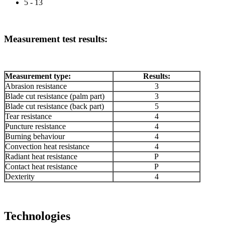
5 - 13
Measurement test results:
Measurement type:
Results:
Abrasion resistance
3
Blade cut resistance (palm part)
3
Blade cut resistance (back part)
5
Tear resistance
4
Puncture resistance
4
Burning behaviour
4
Convection heat resistance
4
Radiant heat resistance
P
Contact heat resistance
P
Dexterity
4
Technologies