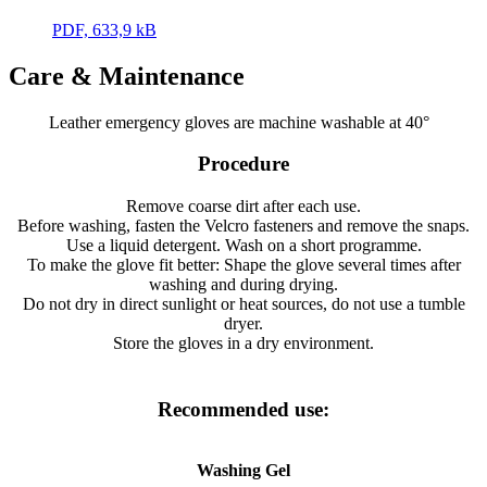
PDF, 633,9 kB
Care & Maintenance
Leather emergency gloves are machine washable at 40°
Procedure
Remove coarse dirt after each use.
Before washing, fasten the Velcro fasteners and remove the snaps.
Use a liquid detergent. Wash on a short programme.
To make the glove fit better: Shape the glove several times after
washing and during drying.
Do not dry in direct sunlight or heat sources, do not use a tumble
dryer.
Store the gloves in a dry environment.
Recommended use:
Washing Gel