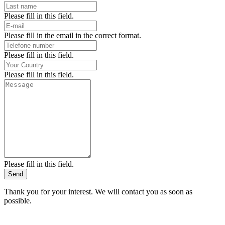
Please fill in this field.
Please fill in the email in the correct format.
Please fill in this field.
Please fill in this field.
Please fill in this field.
Send
Thank you for your interest. We will contact you as soon as
possible.