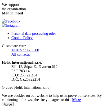
We support
the organization
Man in need
Personal data processing rules
Cookie Policy
Customare care:
+420 577 125 500
All contacts:
Holík International, s.r.o.
Zlín 12, Štípa, Za Dvorem 612,
PSČ 763 14
IČO: 253 22 214
DIČ: CZ25322214
© 2026 Holík International s.r.o.
We use cookies on our website to help us improve our services. By
continuing to browse the site you agree to this.
More
Agree