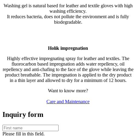
Washing gel is natural based for leather and textile gloves with high
washing efficiency.
It reduces bacteria, does not pollute the environment and is fully
biodegradable.
Holík impregnation
Highly effective impregnating spray for leather and textiles. The
fluorocarbon based impregnation adds water repellency, oil
repellency and anti-chafing to the face of the glove while leaving the
product breathable. The impregnation is applied to the dry product
in a thin layer and allowed to dry for a minimum of 12 hours.
Want to know more?
Care and Maintenance
Inquiry form
Please fill in this field.