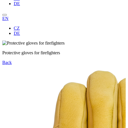
DE
EN
CZ
DE
Protective gloves for firefighters
Back