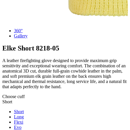
360°
Gallery
Elke Short
8218-05
A leather firefighting glove designed to provide maximum grip
sensitivity and exceptional wearing comfort. The combination of an
anatomical 3D cut, durable full-grain cowhide leather in the palm,
and soft premium elk grain leather on the back ensures high
mechanical and thermal resistance, long service life, and a natural fit
that adapts perfectly to the hand.
Choose cuff
Short
Short
Long
Flexi
Evo