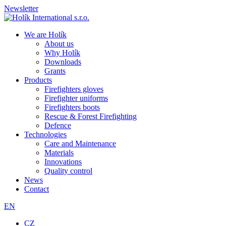
Newsletter
We are Holík
About us
Why Holík
Downloads
Grants
Products
Firefighters gloves
Firefighter uniforms
Firefighters boots
Rescue & Forest Firefighting
Defence
Technologies
Care and Maintenance
Materials
Innovations
Quality control
News
Contact
EN
CZ