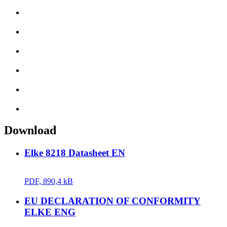
Download
Elke 8218 Datasheet EN
PDF, 890,4 kB
EU DECLARATION OF CONFORMITY
ELKE ENG