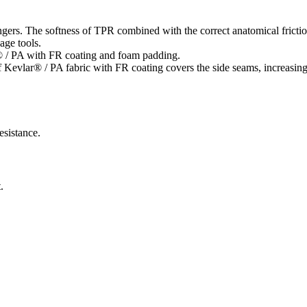
ngers. The softness of TPR combined with the correct anatomical friction
age tools.
® / PA with FR coating and foam padding.
vlar® / PA fabric with FR coating covers the side seams, increasing the
esistance.
.