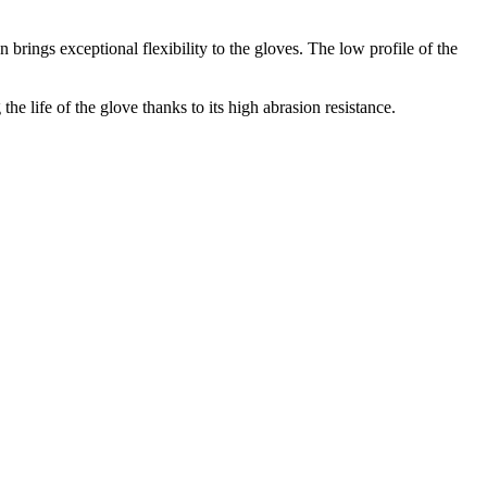
 brings exceptional flexibility to the gloves. The low profile of the
 life of the glove thanks to its high abrasion resistance.