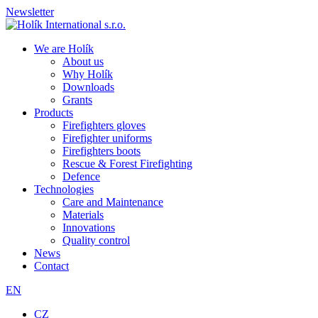
Newsletter
We are Holík
About us
Why Holík
Downloads
Grants
Products
Firefighters gloves
Firefighter uniforms
Firefighters boots
Rescue & Forest Firefighting
Defence
Technologies
Care and Maintenance
Materials
Innovations
Quality control
News
Contact
EN
CZ