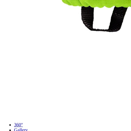
360°
Gallery