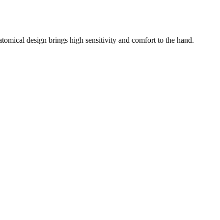
atomical design brings high sensitivity and comfort to the hand.