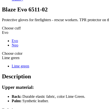
Blaze Evo
6511-02
Protective gloves for firefighters - rescue workers. TPR protector on 
Choose cuff
Evo
Evo
Neo
Choose color
Lime green
Lime green
Description
Upper material:
Back:
Durable elastic fabric, color Lime Green.
Palm:
Synthetic leather.