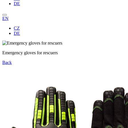
DE
EN
CZ
DE
Emergency gloves for rescuers
Back