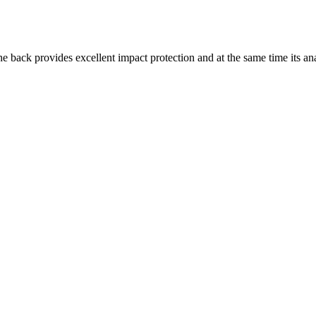
the back provides excellent impact protection and at the same time its an