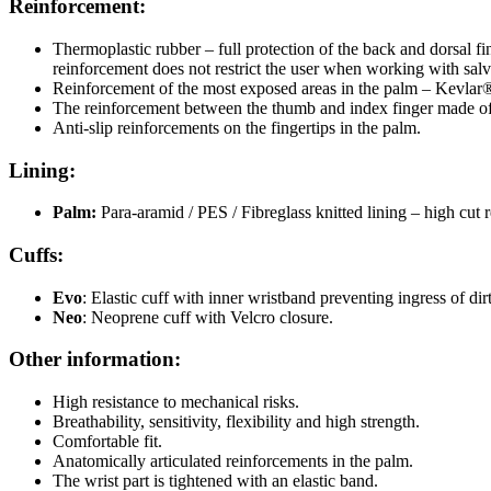
Reinforcement:
Thermoplastic rubber – full protection of the back and dorsal fi
reinforcement does not restrict the user when working with salv
Reinforcement of the most exposed areas in the palm – Kevlar
The reinforcement between the thumb and index finger made of Ke
Anti-slip reinforcements on the fingertips in the palm.
Lining:
Palm:
Para-aramid / PES / Fibreglass knitted lining – high cut r
Cuffs:
Evo
: Elastic cuff with inner wristband preventing ingress of dirt
Neo
: Neoprene cuff with Velcro closure.
Other information:
High resistance to mechanical risks.
Breathability, sensitivity, flexibility and high strength.
Comfortable fit.
Anatomically articulated reinforcements in the palm.
The wrist part is tightened with an elastic band.